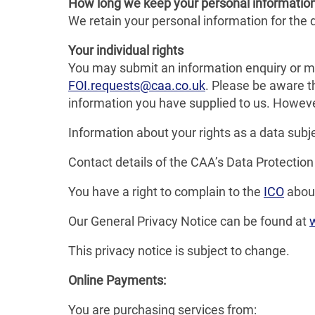
How long we keep your personal informatio
We retain your personal information for the du
Your individual rights
You may submit an information enquiry or m
FOI.requests@caa.co.uk
. Please be aware t
information you have supplied to us. Howeve
Information about your rights as a data subj
Contact details of the CAA’s Data Protection
You have a right to complain to the
ICO
about
Our General Privacy Notice can be found at
This privacy notice is subject to change.
Online Payments:
You are purchasing services from: