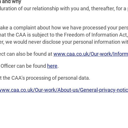
n and why
ration of our relationship with you and, thereafter, for a 
ake a complaint about how we have processed your pers
hat the CAA is subject to the Freedom of Information A
r, we would never disclose your personal information with
ect can also be found at
www.caa.co.uk/Our-work/Informa
 Officer can be found
here
.
 the CAA’s processing of personal data.
www.caa.co.uk/Our-work/About-us/General-privacy-notic