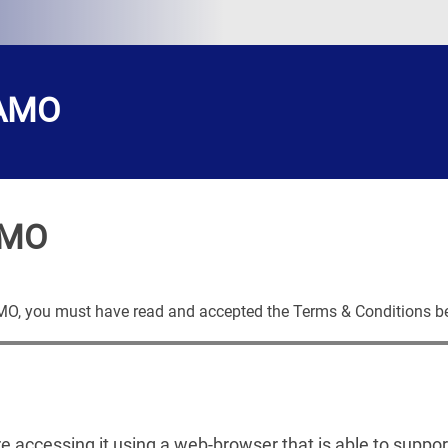
CAMO
AMO
AMO, you must have read and accepted the Terms & Conditions b
are accessing it using a web-browser that is able to suppo