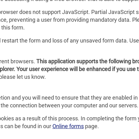
r browser does not support JavaScript. Partial JavaScript
stance, preventing a user from providing mandatory data. 
 this form.
ll restart the form and loss of any unsaved form data. Us
erent browsers.
This application supports the following b
plorer. Your user experience will be enhanced if you use 
please let us know.
tion and you will need to ensure that they are enabled i
g the connection between your computer and our servers.
ookies as a result of this process. In completing the form
s can be found in our
Online forms
page.