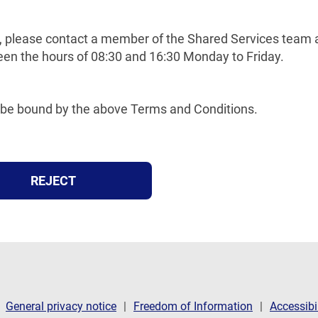
tem, please contact a member of the Shared Services team
en the hours of 08:30 and 16:30 Monday to Friday.
to be bound by the above Terms and Conditions.
REJECT
General privacy notice
Freedom of Information
Accessibi