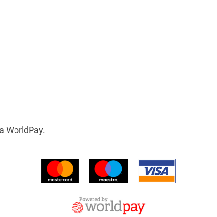
ia WorldPay.