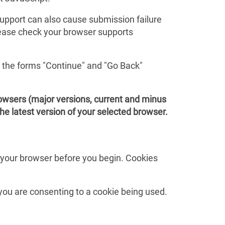
 support can also cause submission failure
Please check your browser supports
e the forms "Continue" and "Go Back"
rowsers (major versions, current and minus
the latest version of your selected browser.
n your browser before you begin. Cookies
 you are consenting to a cookie being used.