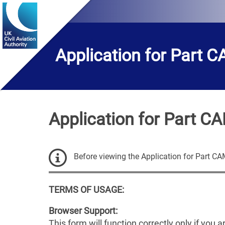
BEFORE
YOU
BEGIN
page
has
Application for Part 
loaded
Application for Part C
Before viewing the Application for Part C
TERMS OF USAGE:
Browser Support:
This form will function correctly only if you 