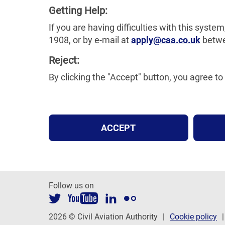
Getting Help:
If you are having difficulties with this sys
1908, or by e-mail at
apply@caa.co.uk
betwe
Reject:
By clicking the "Accept" button, you agree 
ACCEPT
Follow us on
2026 © Civil Aviation Authority
Cookie policy