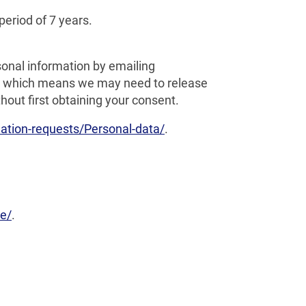
period of 7 years.
onal information by emailing
ct, which means we may need to release
out first obtaining your consent.
tion-requests/Personal-data/
.
e/
.