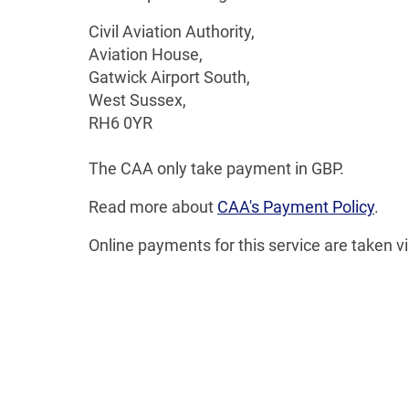
Civil Aviation Authority,
Aviation House,
Gatwick Airport South,
West Sussex,
RH6 0YR
The CAA only take payment in GBP.
Read more about
CAA's Payment Policy
.
Online payments for this service are taken v