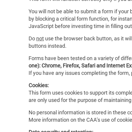
You will not be able to submit a form if you
by blocking a critical form function, for in
JavaScript before investing time in filling out
Do
not
use the browser back button, as it wi
buttons instead.
Forms have been tested on a variety of diff
one): Chrome, Firefox, Safari and Internet Ex
If you have any issues completing the form, 
Cookies:
This form uses cookies to support its comple
are only used for the purpose of maintainin
No personal information is stored in these c
More information on the CAA’s use of cookie