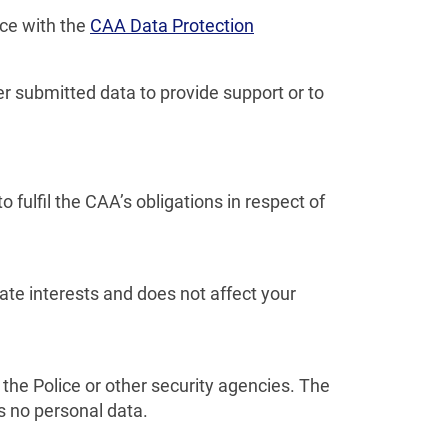
nce with the
CAA Data Protection
r submitted data to provide support or to
ulfil the CAA’s obligations in respect of
mate interests and does not affect your
the Police or other security agencies. The
ns no personal data.