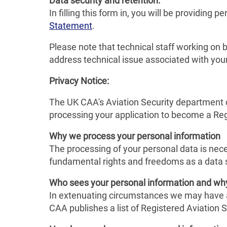
Data security and retention:
In filling this form in, you will be providing
Statement
.
Please note that technical staff working on 
address technical issue associated with you
Privacy Notice:
The UK CAA's Aviation Security department co
processing your application to become a Regi
Why we process your personal information
The processing of your personal data is neces
fundamental rights and freedoms as a data 
Who sees your personal information and wh
In extenuating circumstances we may have a l
CAA publishes a list of Registered Aviation S