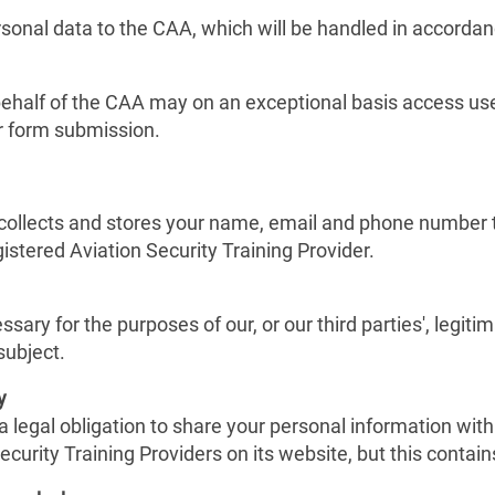
 personal data to the CAA, which will be handled in accorda
behalf of the CAA may on an exceptional basis access use
r form submission.
llects and stores your name, email and phone number to f
stered Aviation Security Training Provider.
sary for the purposes of our, or our third parties', legiti
subject.
y
egal obligation to share your personal information with 
ecurity Training Providers on its website, but this contai