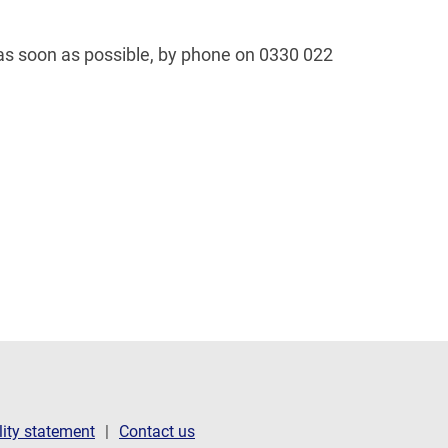
 as soon as possible, by phone on 0330 022
lity statement
Contact us