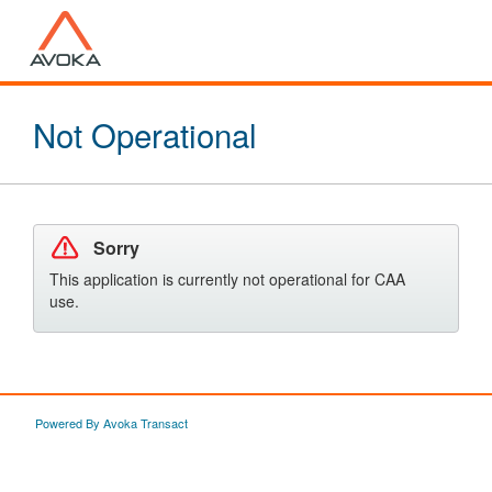
Not Operational
Sorry
This application is currently not operational for CAA
use.
Powered By Avoka Transact